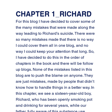
CHAPTER 1_RICHARD
For this blog I have decided to cover some of 
the many mistakes that were made along the 
way leading to Richard’s suicide. There were 
so many mistakes made that there is no way 
I could cover them all in one blog, and no 
way I could keep your attention that long. So, 
I have decided to do this in the order of 
chapters in the book and there will be follow 
up blogs. None of the mistakes listed in this 
blog are to push the blame on anyone. They 
are just mistakes, made by people that didn’t 
know how to handle things in a better way. In 
this chapter, we see a sixteen-year-old boy, 
Richard, who has been openly smoking pot 
and drinking for several years, while our 
father, fully aware of this substance use, 