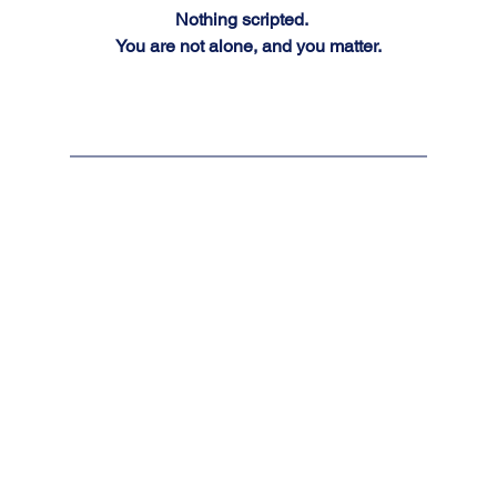
Nothing scripted.  
You are not alone, and you matter.