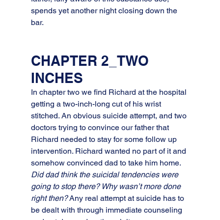
spends yet another night closing down the 
bar.
CHAPTER 2_TWO 
INCHES
In chapter two we find Richard at the hospital 
getting a two-inch-long cut of his wrist 
stitched. An obvious suicide attempt, and two 
doctors trying to convince our father that 
Richard needed to stay for some follow up 
intervention. Richard wanted no part of it and 
somehow convinced dad to take him home. 
Did dad think the suicidal tendencies were 
going to stop there? Why wasn’t more done 
right then?
 Any real attempt at suicide has to 
be dealt with through immediate counseling 