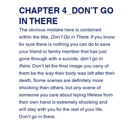
CHAPTER 4_DON’T GO 
IN THERE
The obvious mistake here is contained 
within the title, 
Don’t Go in There.
 If you know 
for sure there is nothing you can do to save 
your friend or family member that has just 
gone through with a suicide, 
don’t go in 
there.
 Don’t let the final image you carry of 
them be the way their body was left after their 
death. Some scenes are definitely more 
shocking than others, but any scene of 
someone you care about laying lifeless from 
their own hand is extremely shocking and 
will stay with you for the rest of your life. 
Don’t go in there.