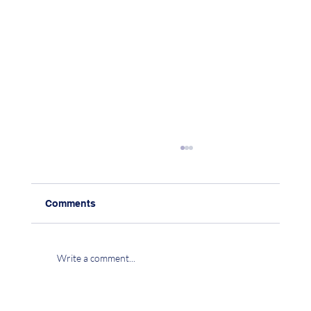
Comments
Write a comment...
CHAPTER 15: CO-EXISTENCE