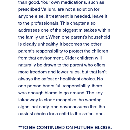
than good. Your own medications, such as 
prescribed Valium, are not a solution for 
anyone else, if treatment is needed, leave it 
to the professionals. This chapter also 
addresses one of the biggest mistakes within 
the family unit. When one parent’s household 
is clearly unhealthy, it becomes the other 
parent’s responsibility to protect the children 
from that environment. Older children will 
naturally be drawn to the parent who offers 
more freedom and fewer rules, but that isn’t 
always the safest or healthiest choice. No 
one person bears full responsibility, there 
was enough blame to go around. The key 
takeaway is clear: recognize the warning 
signs, act early, and never assume that the 
easiest choice for a child is the safest one.
**TO BE CONTINUED ON FUTURE BLOGS.