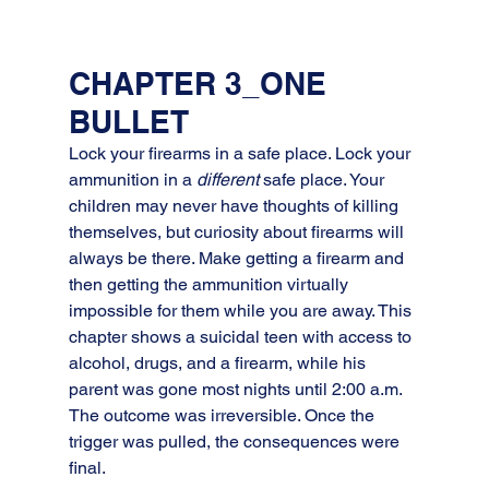
CHAPTER 3_ONE 
BULLET
Lock your firearms in a safe place. Lock your 
ammunition in a 
different
 safe place. Your 
children may never have thoughts of killing 
themselves, but curiosity about firearms will 
always be there. Make getting a firearm and 
then getting the ammunition virtually 
impossible for them while you are away. This 
chapter shows a suicidal teen with access to 
alcohol, drugs, and a firearm, while his 
parent was gone most nights until 2:00 a.m. 
The outcome was irreversible. Once the 
trigger was pulled, the consequences were 
final.