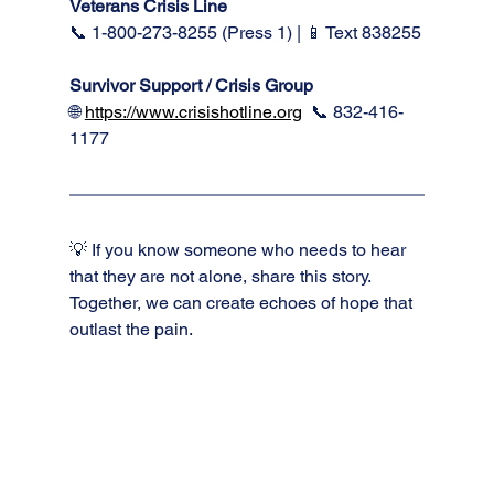
Veterans Crisis Line
📞 1-800-273-8255 (Press 1) | 📱 Text 838255
Survivor Support / Crisis Group 
🌐 
https://www.crisishotline.org
📞 832-416-
1177
💡 If you know someone who needs to hear 
that they are not alone, share this story. 
Together, we can create echoes of hope that 
outlast the pain.