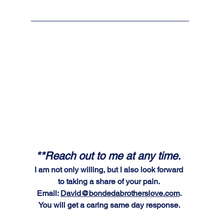
**Reach out to me at any time. 
I am not only willing, but I also look forward 
to taking a share of your pain. 
Email: 
David@bondedabrotherslove.com
. 
You will get a caring same day response. 