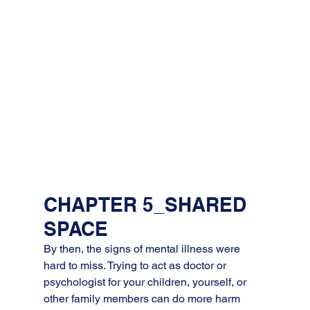
CHAPTER 5_SHARED 
SPACE
By then, the signs of mental illness were 
hard to miss. Trying to act as doctor or 
psychologist for your children, yourself, or 
other family members can do more harm 