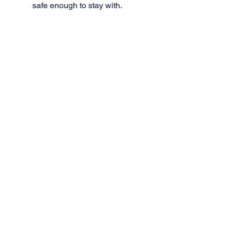
safe enough to stay with.