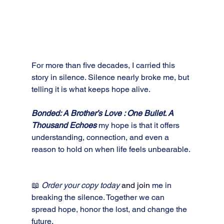
For more than five decades, I carried this 
story in silence. Silence nearly broke me, but 
telling it is what keeps hope alive. 
Bonded: A Brother’s Love : One Bullet. A 
Thousand Echoes
my hope is that it offers 
understanding, connection, and even a 
reason to hold on when life feels unbearable.
📖 
Order your copy today 
and join
me in 
breaking the silence. Together we can 
spread hope, honor the lost, and change the 
future.