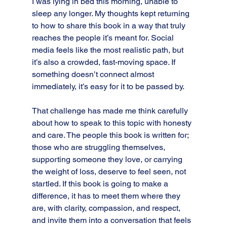
I was lying in bed this morning, unable to 
sleep any longer. My thoughts kept returning 
to how to share this book in a way that truly 
reaches the people it’s meant for. Social 
media feels like the most realistic path, but 
it’s also a crowded, fast-moving space. If 
something doesn’t connect almost 
immediately, it’s easy for it to be passed by.
That challenge has made me think carefully 
about how to speak to this topic with honesty 
and care. The people this book is written for; 
those who are struggling themselves, 
supporting someone they love, or carrying 
the weight of loss, deserve to feel seen, not 
startled. If this book is going to make a 
difference, it has to meet them where they 
are, with clarity, compassion, and respect, 
and invite them into a conversation that feels 