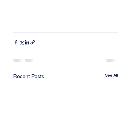
See All
Recent Posts