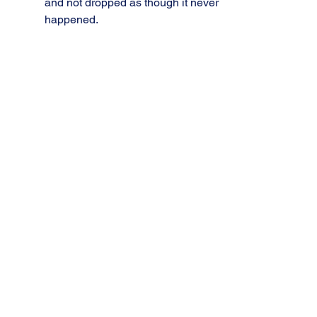
and not dropped as though it never 
happened.