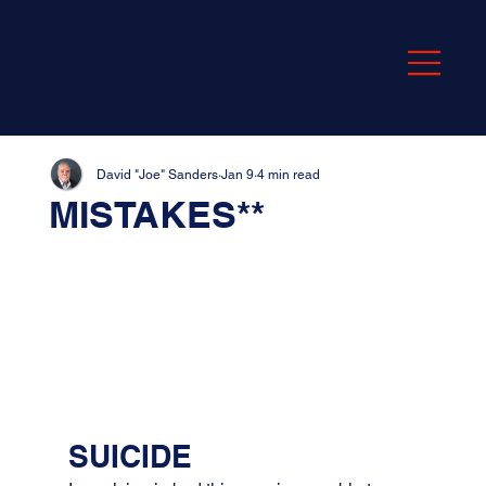
David "Joe" Sanders
Jan 9
4 min read
MISTAKES**
SUICIDE