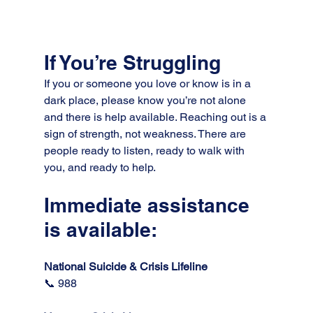
If You’re Struggling
If you or someone you love or know is in a 
dark place, please know you’re not alone 
and there is help available. Reaching out is a 
sign of strength, not weakness. There are 
people ready to listen, ready to walk with 
you, and ready to help.
Immediate assistance 
is available:
National Suicide & Crisis Lifeline 
📞 988