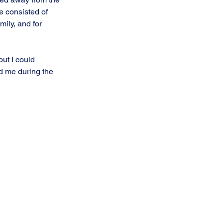
e consisted of 
mily, and for 
but I could
d me during the 