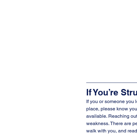
If You’re Str
If you or someone you l
place, please know you’
available. Reaching out 
weakness. There are peo
walk with you, and read