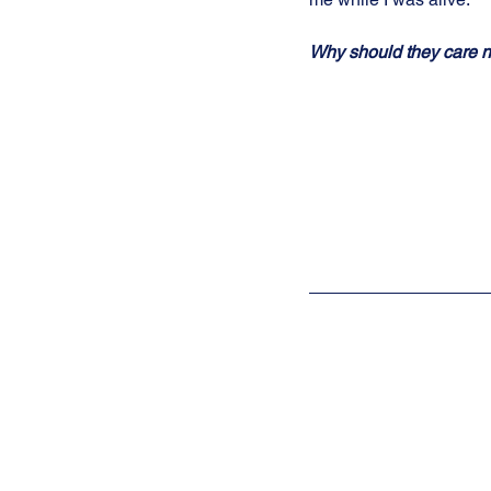
Why should they care 