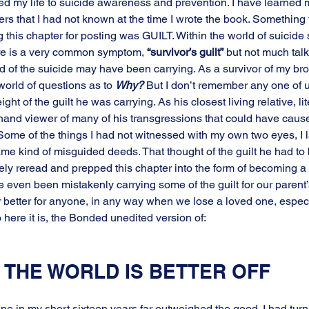
ed my life to suicide awareness and prevention. I have learned 
ers that I had not known at the time I wrote the book. Something
this chapter for posting was GUILT. Within the world of suicide 
here is a very common symptom, 
“survivor’s guilt”
 but not much talk
 of the suicide may have been carrying. As a survivor of my broth
world of questions as to 
Why?
 But I don’t remember any one of us
ht of the guilt he was carrying. As his closest living relative, lit
rsthand viewer of many of his transgressions that could have caus
Some of the things I had not witnessed with my own two eyes, I la
me kind of misguided deeds. That thought of the guilt he had to b
sely reread and prepped this chapter into the form of becoming a 
 even been mistakenly carrying some of the guilt for our parent’s
r better for anyone, in any way when we lose a loved one, espe
 here it is, the Bonded unedited version of:
 THE WORLD IS BETTER OFF
ne in my short sixteen years far outweighed the good. I had tur