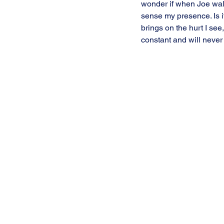
wonder if when Joe wal
sense my presence. Is i
brings on the hurt I see, 
constant and will never