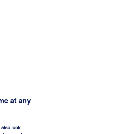
me at any 
I also look 