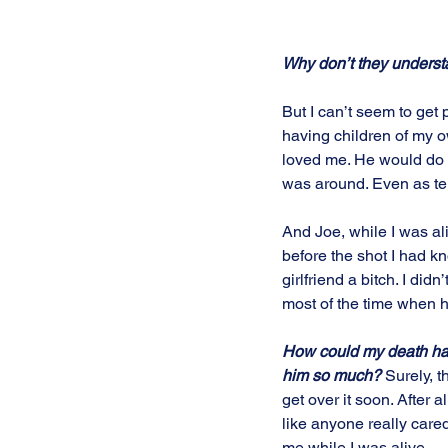
Why don’t they underst
But I can’t seem to get p
having children of my ow
loved me. He would do 
was around. Even as ter
And Joe, while I was al
before the shot I had k
girlfriend a bitch. I di
most of the time when h
How could my death ha
him so much?
 Surely, th
get over it soon. After all
like anyone really care
me while I was alive. 