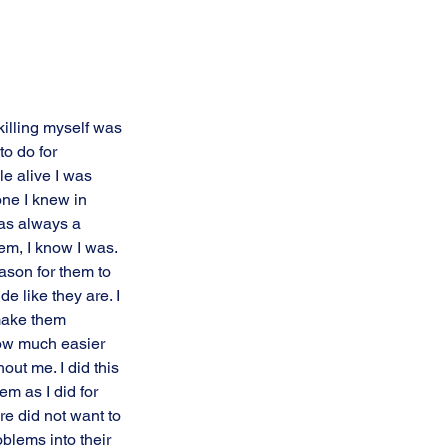
killing myself was 
to do for 
e alive I was 
ne I knew in 
as always a 
em, I know I was. 
ason for them to 
de like they are. I 
make them 
ow much easier 
thout me. I did this 
em as I did for 
ure did not want to 
blems into their 