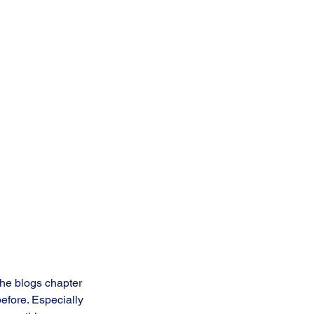
the blogs chapter 
efore. Especially 