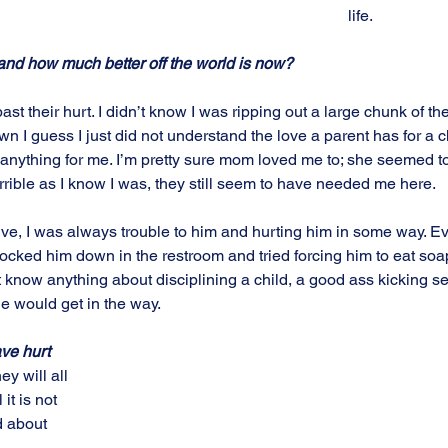
life. 
and how much better off the world is now?
ast their hurt. I didn’t know I was ripping out a large chunk of th
n I guess I just did not understand the love a parent has for a c
anything for me. I’m pretty sure mom loved me to; she seemed t
rible as I know I was, they still seem to have needed me here.
ive, I was always trouble to him and hurting him in some way. Ev
nocked him down in the restroom and tried forcing him to eat soap
dn’t know anything about disciplining a child, a good ass kicking 
e would get in the way.
ve hurt 
ey will all 
 it is not 
d about 