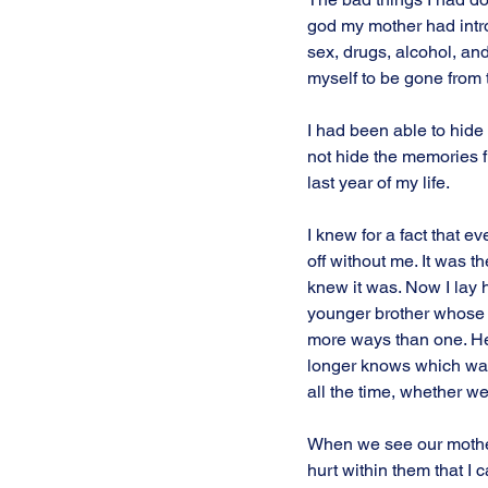
god my mother had introd
sex, drugs, alcohol, and 
myself to be gone from t
I had been able to hide 
not hide the memories f
last year of my life.
I knew for a fact that e
off without me. It was the
knew it was. Now I lay 
younger brother whose l
more ways than one. H
longer knows which way 
all the time, whether we 
When we see our mother 
hurt within them that I 