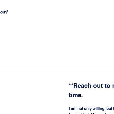
now?
**Reach out to 
time. 
I am not only willing, but 