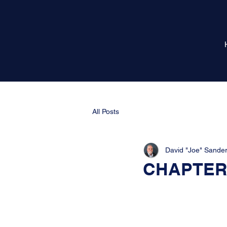
All Posts
David "Joe" Sande
CHAPTER 