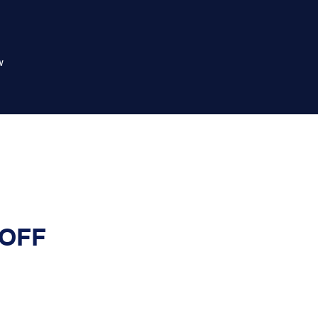
w
 OFF