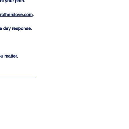
of your pain. 
otherslove.com
. 
me day response. 
u matter.