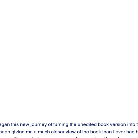
egan this new journey of turning the unedited book version into 
y been giving me a much closer view of the book than I ever had b