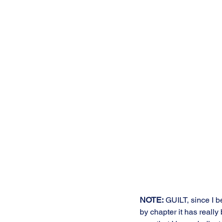
NOTE:
 GUILT, since I b
by chapter it has reall