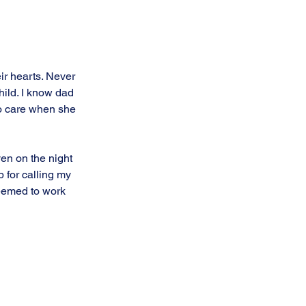
eir hearts. Never 
hild. I know dad 
o care when she 
en on the night 
 for calling my 
seemed to work 