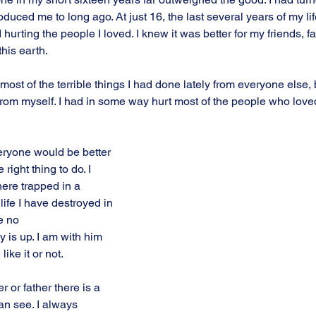
uced me to long ago. At just 16, the last several years of my lif
hurting the people I loved. I knew it was better for my friends, fa
his earth.
most of the terrible things I had done lately from everyone else, 
rom myself. I had in some way hurt most of the people who love
veryone would be better 
 right thing to do. I 
here trapped in a 
ife I have destroyed in 
e no
is up. I am with him 
like it or not.
or father there is a 
can see. I always 