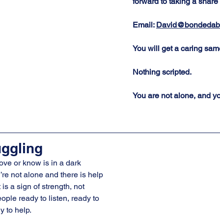
forward to taking a share 
Email: 
David@bondedabr
You will get a caring sa
Nothing scripted.  
You are not alone, and yo
uggling
ove or know is in a dark 
re not alone and there is help 
is a sign of strength, not 
ple ready to listen, ready to 
y to help.