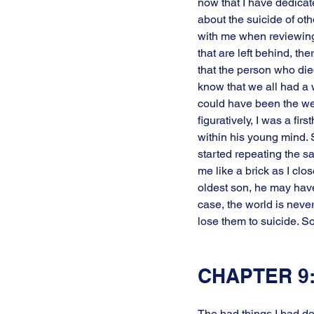
now that I have dedicat
about the suicide of oth
with me when reviewing 
that are left behind, t
that the person who died
know that we all had a 
could have been the weig
figuratively, I was a fi
within his young mind. 
started repeating the sa
me like a brick as I clo
oldest son, he may have
case, the world is neve
lose them to suicide. So
CHAPTER 9:
The bad things I had do