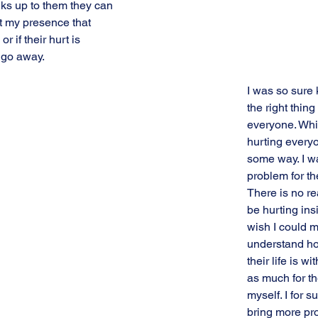
ks up to them they can 
t my presence that 
or if their hurt is 
 go away.
I was so sure 
the right thing 
everyone. Whil
hurting everyo
some way. I w
problem for th
There is no re
be hurting insi
wish I could 
understand h
their life is wi
as much for th
myself. I for s
bring more pro