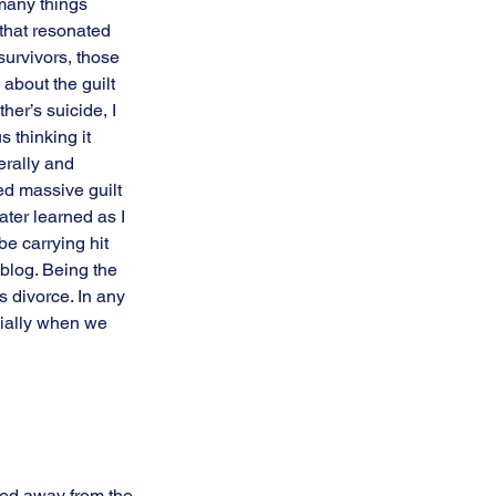
many things 
 that resonated 
survivors, those 
 about the guilt 
er’s suicide, I 
 thinking it 
erally and 
ed massive guilt 
ter learned as I 
e carrying hit 
blog. Being the 
 divorce. In any 
cially when we 
ned away from the 