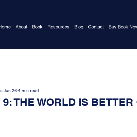
Home
About
Book
Resources
Blog
Contact
Buy Book No
rs
Jun 26
4 min read
9: THE WORLD IS BETTER