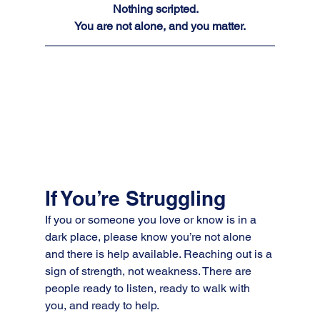
Nothing scripted.  
You are not alone, and you matter.
If You’re Struggling
If you or someone you love or know is in a 
dark place, please know you’re not alone 
and there is help available. Reaching out is a 
sign of strength, not weakness. There are 
people ready to listen, ready to walk with 
you, and ready to help.