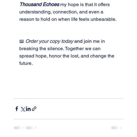
Thousand Echoes
my hope is that it offers 
understanding, connection, and even a 
reason to hold on when life feels unbearable.
📖 
Order your copy today 
and join
me in 
breaking the silence. Together we can 
spread hope, honor the lost, and change the 
future.