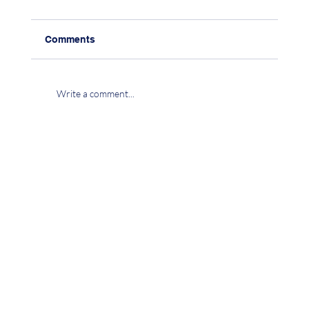
Comments
Write a comment...
CHAPTER 15: CO-EXISTENCE