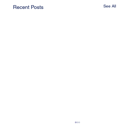
See All
Recent Posts