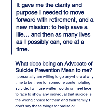
It gave me the clarity and 
purpose I needed to move 
forward with retirement, and a 
new mission: to help save a 
life… and then as many lives 
as I possibly can, one at a 
time.
What does being an Advocate of 
Suicide Prevention Mean to me?
I personally am willing to go anywhere at any 
time to be there for someone contemplating 
suicide. I will use written words or meet face 
to face to show any individual that suicide is 
the wrong choice for them and their family. I 
don’t say these things for praise or 