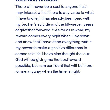
There will never be a cost to anyone that I 
may interact with. If there is any value to what 
I have to offer, it has already been paid with 
my brother’s suicide and the fifty-seven years 
of grief that followed it. As far as reward, my 
reward comes every night when I lay down 
and know that I have done everything within 
my power to make a positive difference in 
someone’s life. I have also thought that our 
God will be giving me the best reward 
possible, but I am confident that will be there 
for me anyway, when the time is right.