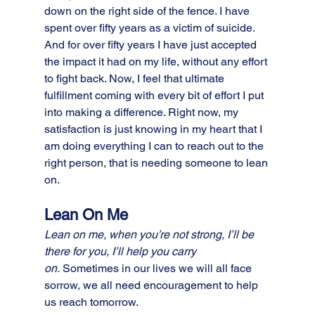
down on the right side of the fence. I have 
spent over fifty years as a victim of suicide. 
And for over fifty years I have just accepted 
the impact it had on my life, without any effort 
to fight back. Now, I feel that ultimate 
fulfillment coming with every bit of effort I put 
into making a difference. Right now, my 
satisfaction is just knowing in my heart that I 
am doing everything I can to reach out to the 
right person, that is needing someone to lean 
on. 
Lean On Me
Lean on me, when you’re not strong, I’ll be 
there for you, I’ll help you carry 
on.
 Sometimes in our lives we will all face 
sorrow, we all need encouragement to help 
us reach tomorrow. 