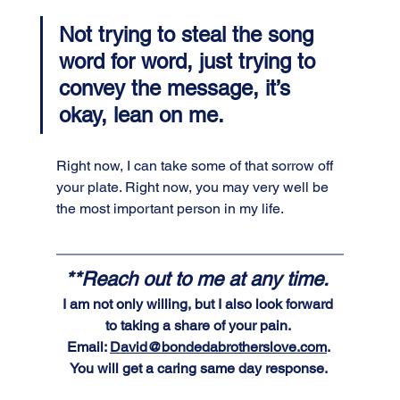
Not trying to steal the song 
word for word, just trying to 
convey the message, it’s 
okay, lean on me. 
Right now, I can take some of that sorrow off 
your plate. Right now, you may very well be 
the most important person in my life.
**Reach out to me at any time. 
I am not only willing, but I also look forward 
to taking a share of your pain. 
Email: 
David@bondedabrotherslove.com
. 
You will get a caring same day response. 