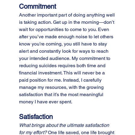
Commitment
Another important part of doing anything well 
is taking action. Get up in the morning—don’t 
wait for opportunities to come to you. Even 
after you’ve made enough noise to let others 
know you’re coming, you still have to stay 
alert and constantly look for ways to reach 
your intended audience. My commitment to 
reducing suicides requires both time and 
financial investment. This will never be a 
paid position for me. Instead, I carefully 
manage my resources, with the growing 
satisfaction that it’s the most meaningful 
money I have ever spent.
Satisfaction
What brings about the ultimate satisfaction 
for my effort?
 One life saved, one life brought 