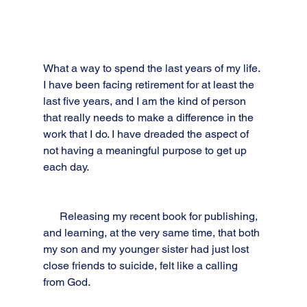
What a way to spend the last years of my life. 
I have been facing retirement for at least the 
last five years, and I am the kind of person 
that really needs to make a difference in the 
work that I do. I have dreaded the aspect of 
not having a meaningful purpose to get up 
each day. 
      Releasing my recent book for publishing, 
and learning, at the very same time, that both 
my son and my younger sister had just lost 
close friends to suicide, felt like a calling 
from God. 