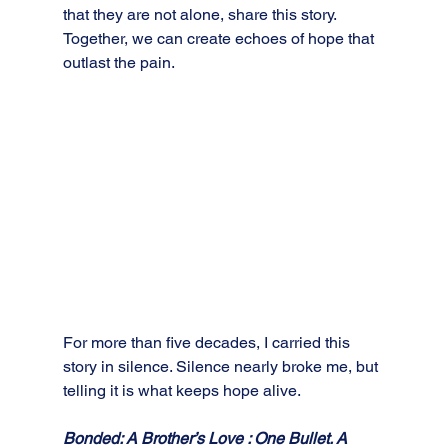
that they are not alone, share this story. 
Together, we can create echoes of hope that 
outlast the pain.
For more than five decades, I carried this 
story in silence. Silence nearly broke me, but 
telling it is what keeps hope alive. 
Bonded: A Brother’s Love : One Bullet. A 