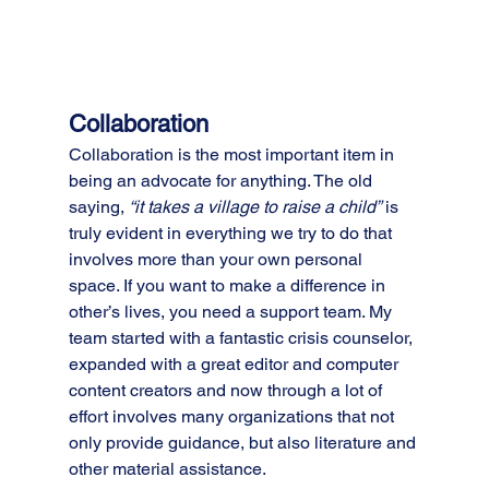
Collaboration
Collaboration is the most important item in 
being an advocate for anything. The old 
saying, 
“it takes a village to raise a child”
 is 
truly evident in everything we try to do that 
involves more than your own personal 
space. If you want to make a difference in 
other’s lives, you need a support team. My 
team started with a fantastic crisis counselor, 
expanded with a great editor and computer 
content creators and now through a lot of 
effort involves many organizations that not 
only provide guidance, but also literature and 
other material assistance.