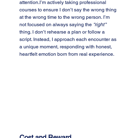
attention.I’m actively taking professional 
courses to ensure I don’t say the wrong thing 
at the wrong time to the wrong person. I’m 
not focused on always saying the 
“right 
” 
thing. I don’t rehearse a plan or follow a 
script. Instead, I approach each encounter as 
a unique moment, responding with honest, 
heartfelt emotion born from real experience.
Cost and Reward.