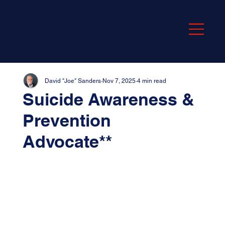
David "Joe" Sanders
Nov 7, 2025
4 min read
Suicide Awareness &
Prevention
Advocate**