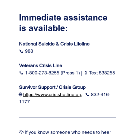
Immediate assistance 
is available:
National Suicide & Crisis Lifeline 
📞 988
Veterans Crisis Line
📞 1-800-273-8255 (Press 1) | 📱 Text 838255
Survivor Support / Crisis Group 
🌐 
https://www.crisishotline.org
📞 832-416-
1177
💡 If you know someone who needs to hear 